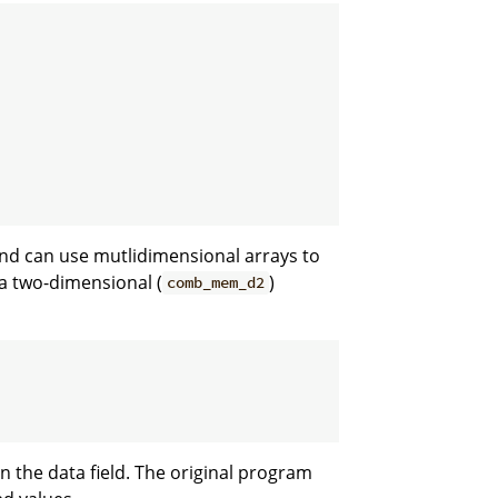
and can use mutlidimensional arrays to
r a two-dimensional (
)
comb_mem_d2
n the data field. The original program