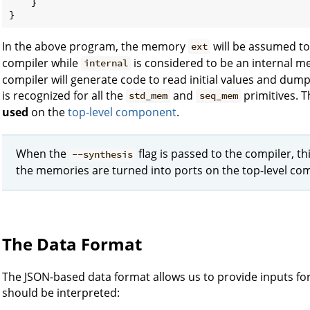
    }

In the above program, the memory
will be assumed t
ext
compiler while
is considered to be an internal m
internal
compiler will generate code to read initial values and dump 
is recognized for all the
and
primitives. 
std_mem
seq_mem
used
on the
top-level component
.
When the
flag is passed to the compiler, th
--synthesis
the memories are turned into ports on the top-level c
The Data Format
The JSON-based data format allows us to provide inputs f
should be interpreted: