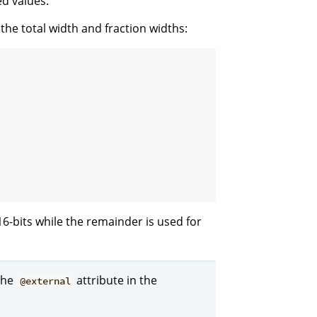
ed values.
 the total width and fraction widths:
 16-bits while the remainder is used for
the
attribute in the
@external