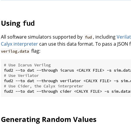
Using
fud
All software simulators supported by
, including
Verila
fud
Calyx interpreter
can use this data format. To pass a JSON fi
flag:
verilog.data
# Use Icarus Verilog
# Use Verilator
# Use Cider, the Calyx interpreter
Generating Random Values