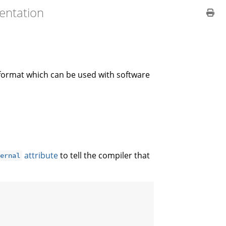
entation
 format which can be used with software
attribute
to tell the compiler that
ternal