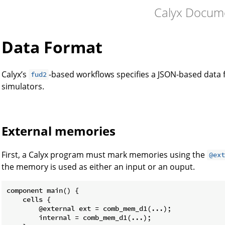
Calyx Docum
Data Format
Calyx’s
-based workflows specifies a JSON-based data
fud2
simulators.
External memories
First, a Calyx program must mark memories using the
@ex
the memory is used as either an input or an ouput.
component main() {

    cells {

        @external ext = comb_mem_d1(...);

        internal = comb_mem_d1(...);
