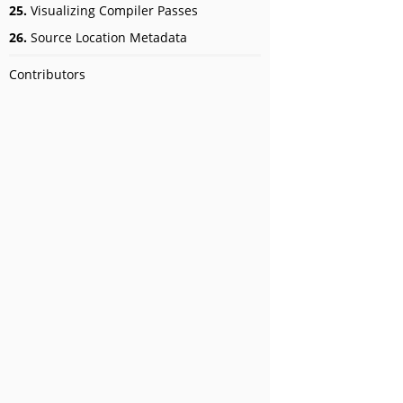
25.
Visualizing Compiler Passes
26.
Source Location Metadata
Contributors