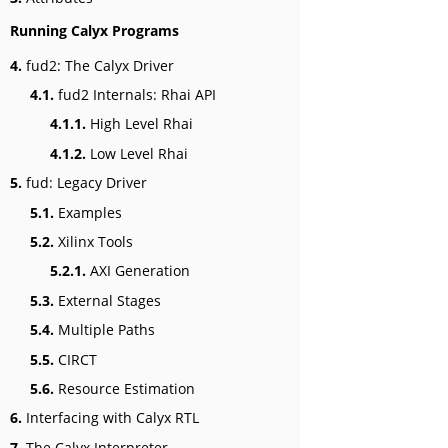
Running Calyx Programs
4.
fud2: The Calyx Driver
4.1.
fud2 Internals: Rhai API
4.1.1.
High Level Rhai
4.1.2.
Low Level Rhai
5.
fud: Legacy Driver
5.1.
Examples
5.2.
Xilinx Tools
5.2.1.
AXI Generation
5.3.
External Stages
5.4.
Multiple Paths
5.5.
CIRCT
5.6.
Resource Estimation
6.
Interfacing with Calyx RTL
7.
The Calyx Interpreter