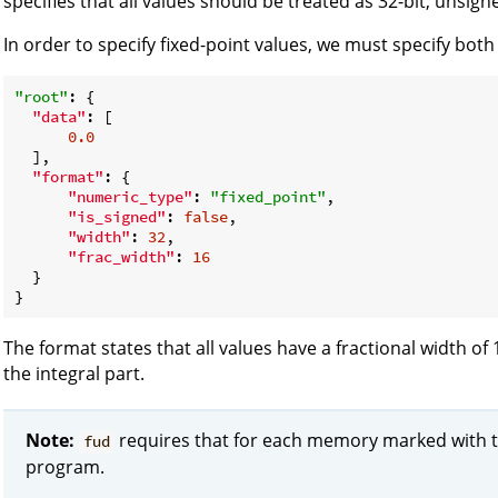
specifies that all values should be treated as 32-bit, unsign
In order to specify fixed-point values, we must specify both
"root"
: {

"data"
: [

0.0
  ],

"format"
: {

"numeric_type"
: 
"fixed_point"
,

"is_signed"
: 
false
,

"width"
: 
32
,

"frac_width"
: 
16
  }

The format states that all values have a fractional width of
the integral part.
Note:
requires that for each memory marked with 
fud
program.