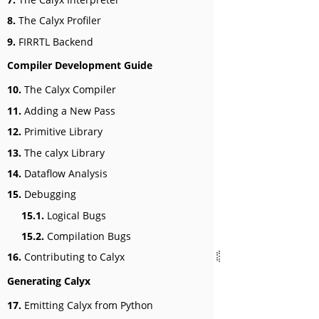
8.
The Calyx Profiler
9.
FIRRTL Backend
Compiler Development Guide
10.
The Calyx Compiler
11.
Adding a New Pass
12.
Primitive Library
13.
The calyx Library
14.
Dataflow Analysis
15.
Debugging
15.1.
Logical Bugs
15.2.
Compilation Bugs
16.
Contributing to Calyx
Generating Calyx
17.
Emitting Calyx from Python