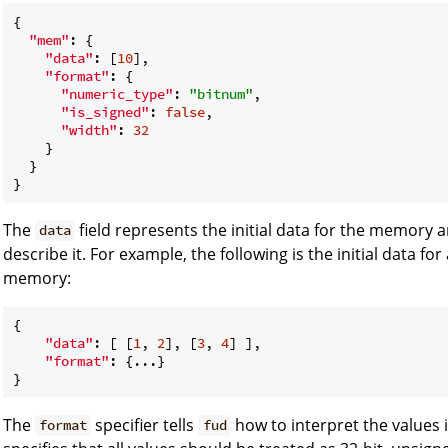
{

"mem"
: {

"data"
: [
10
],

"format"
: {

"numeric_type"
: 
"bitnum"
,

"is_signed"
: 
false
,

"width"
: 
32
    }

  }

The
field represents the initial data for the memory 
data
describe it. For example, the following is the initial data fo
memory:
{

"data"
: [ [
1
, 
2
], [
3
, 
4
] ],

"format"
: {...}

The
specifier tells
how to interpret the values i
format
fud