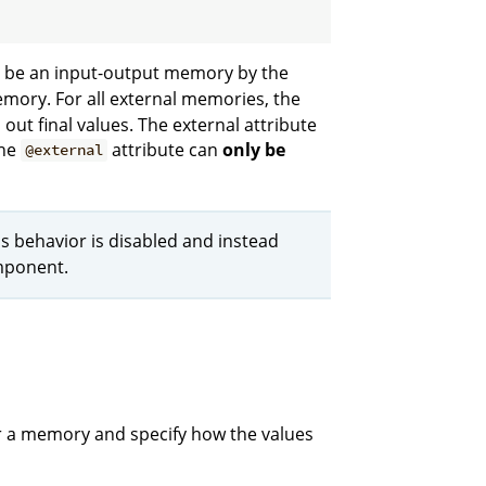
o be an input-output memory by the
emory. For all external memories, the
out final values. The external attribute
The
attribute can
only be
@external
is behavior is disabled and instead
omponent.
or a memory and specify how the values