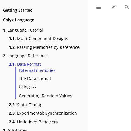
Getting Started
Calyx Language
1.
Language Tutorial
1.1.
Multi-Component Designs
1.2.
Passing Memories by Reference
2.
Language Reference
2.1.
Data Format
External memories
The Data Format
Using
fud
Generating Random Values
2.2.
Static Timing
2.3.
Experimental: Synchronization
2.4.
Undefined Behaviors
3.
Attributes