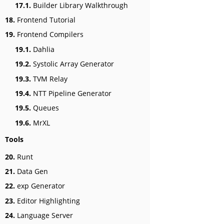
17.1.
Builder Library Walkthrough
18.
Frontend Tutorial
19.
Frontend Compilers
19.1.
Dahlia
19.2.
Systolic Array Generator
19.3.
TVM Relay
19.4.
NTT Pipeline Generator
19.5.
Queues
19.6.
MrXL
Tools
20.
Runt
21.
Data Gen
22.
exp Generator
23.
Editor Highlighting
24.
Language Server