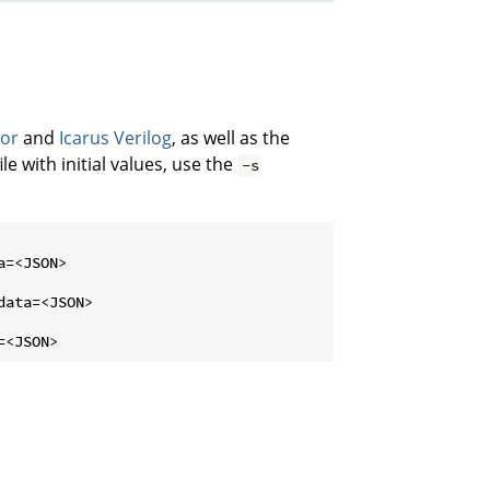
tor
and
Icarus Verilog
, as well as the
le with initial values, use the
-s