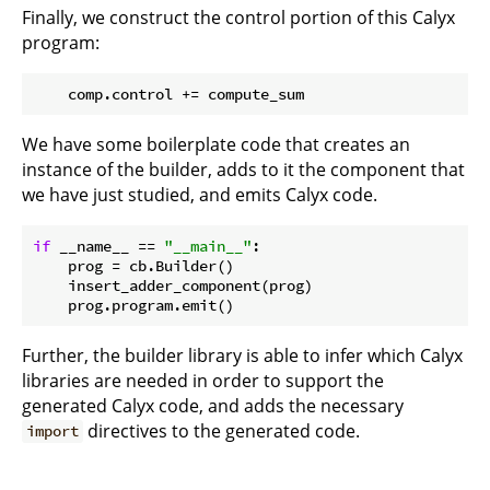
Finally, we construct the control portion of this Calyx
program:
We have some boilerplate code that creates an
instance of the builder, adds to it the component that
we have just studied, and emits Calyx code.
if
 __name__ == 
"__main__"
:

    prog = cb.Builder()

    insert_adder_component(prog)

Further, the builder library is able to infer which Calyx
libraries are needed in order to support the
generated Calyx code, and adds the necessary
directives to the generated code.
import