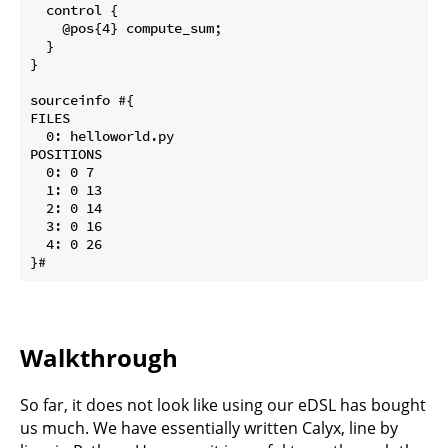
  control {

    @pos{4} compute_sum;

  }

}

sourceinfo #{

FILES 

  0: helloworld.py

POSITIONS 

  0: 0 7

  1: 0 13

  2: 0 14

  3: 0 16

  4: 0 26

Walkthrough
So far, it does not look like using our eDSL has bought
us much. We have essentially written Calyx, line by