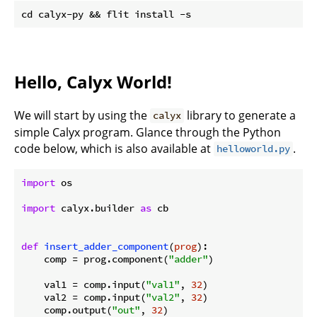
Hello, Calyx World!
We will start by using the
library to generate a
calyx
simple Calyx program. Glance through the Python
code below, which is also available at
.
helloworld.py
import
 os

import
 calyx.builder 
as
 cb

def
insert_adder_component
(
prog
):
    comp = prog.component(
"adder"
)

    val1 = comp.input(
"val1"
, 
32
)

    val2 = comp.input(
"val2"
, 
32
)

    comp.output(
"out"
, 
32
)
