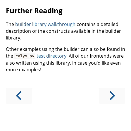
Further Reading
The
builder library walkthrough
contains a detailed
description of the constructs available in the builder
library.
Other examples using the builder can also be found in
the
test directory
. All of our frontends were
calyx-py
also written using this library, in case you’d like even
more examples!