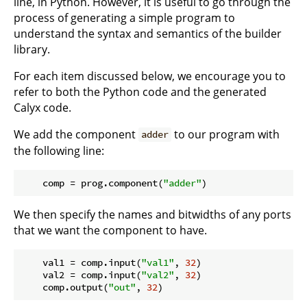
line, in Python. However, it is useful to go through the
process of generating a simple program to
understand the syntax and semantics of the builder
library.
For each item discussed below, we encourage you to
refer to both the Python code and the generated
Calyx code.
We add the component
to our program with
adder
the following line:
    comp = prog.component(
"adder"
We then specify the names and bitwidths of any ports
that we want the component to have.
    val1 = comp.input(
"val1"
, 
32
)

    val2 = comp.input(
"val2"
, 
32
)

    comp.output(
"out"
, 
32