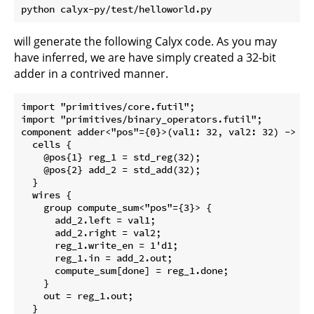
will generate the following Calyx code. As you may
have inferred, we are have simply created a 32-bit
adder in a contrived manner.
import "primitives/core.futil";

import "primitives/binary_operators.futil";

component adder<"pos"={0}>(val1: 32, val2: 32) -> (ou
  cells {

    @pos{1} reg_1 = std_reg(32);

    @pos{2} add_2 = std_add(32);

  }

  wires {

    group compute_sum<"pos"={3}> {

      add_2.left = val1;

      add_2.right = val2;

      reg_1.write_en = 1'd1;

      reg_1.in = add_2.out;

      compute_sum[done] = reg_1.done;

    }

    out = reg_1.out;

  }
