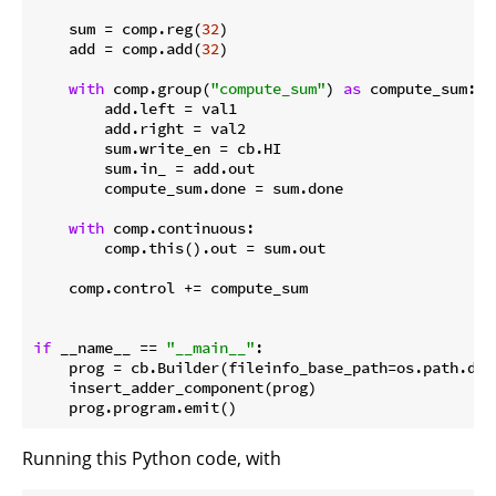
    sum = comp.reg(
32
)

    add = comp.add(
32
)

with
 comp.group(
"compute_sum"
) 
as
 compute_sum:

        add.left = val1

        add.right = val2

        sum.write_en = cb.HI

        sum.in_ = add.out

        compute_sum.done = sum.done

with
 comp.continuous:

        comp.this().out = sum.out

    comp.control += compute_sum

if
 __name__ == 
"__main__"
:

    prog = cb.Builder(fileinfo_base_path=os.path.dir
    insert_adder_component(prog)

Running this Python code, with